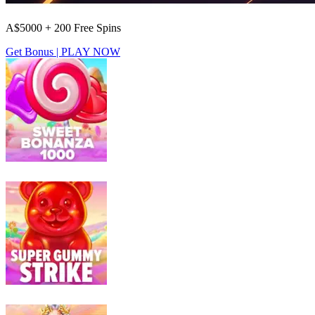
A$5000 + 200 Free Spins
Get Bonus | PLAY NOW