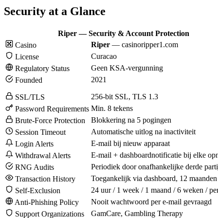
Security at a Glance
Riper — Security & Account Protection
Riper
— casinoripper1.com
Casino
Curacao
License
Geen KSA-vergunning
Regulatory Status
2021
Founded
256-bit SSL, TLS 1.3
SSL/TLS
Min. 8 tekens
Password Requirements
Blokkering na 5 pogingen
Brute-Force Protection
Automatische uitlog na inactiviteit
Session Timeout
E-mail bij nieuw apparaat
Login Alerts
E-mail + dashboardnotificatie bij elke o
Withdrawal Alerts
Periodiek door onafhankelijke derde parti
RNG Audits
Toegankelijk via dashboard, 12 maanden
Transaction History
24 uur / 1 week / 1 maand / 6 weken / p
Self-Exclusion
Nooit wachtwoord per e-mail gevraagd
Anti-Phishing Policy
GamCare, Gambling Therapy
Support Organizations