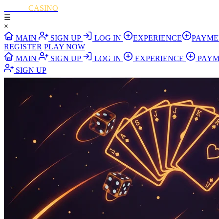
RIPER
CASINO
☰
×
MAIN
SIGN UP
LOG IN
EXPERIENCE
PAYME
REGISTER
PLAY NOW
MAIN
SIGN UP
LOG IN
EXPERIENCE
PAYM
SIGN UP