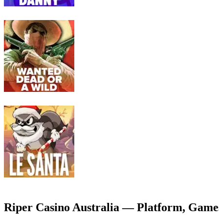
Riper Casino Australia — Platform, Game