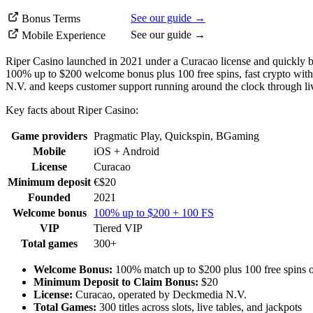
See our guide →
Bonus Terms
See our guide →
Mobile Experience
Riper Casino launched in 2021 under a Curacao license and quickly buil
100% up to $200 welcome bonus plus 100 free spins, fast crypto wit
N.V. and keeps customer support running around the clock through liv
Key facts about Riper Casino:
Game providers
Pragmatic Play, Quickspin, BGaming
Mobile
iOS + Android
License
Curacao
Minimum deposit
€$20
Founded
2021
Welcome bonus
100% up to $200 + 100 FS
VIP
Tiered VIP
Total games
300+
Welcome Bonus:
100% match up to $200 plus 100 free spins on
Minimum Deposit to Claim Bonus:
$20
License:
Curacao, operated by Deckmedia N.V.
Total Games:
300 titles across slots, live tables, and jackpots