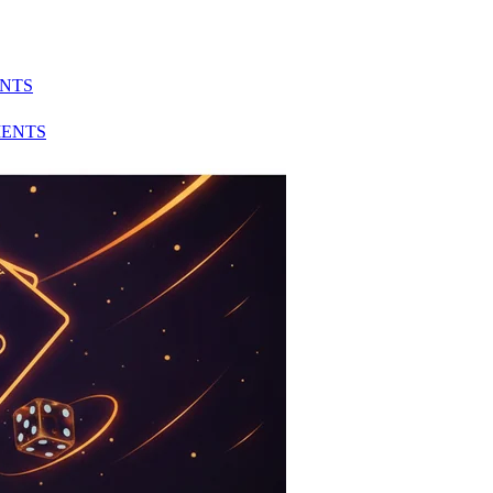
NTS
ENTS