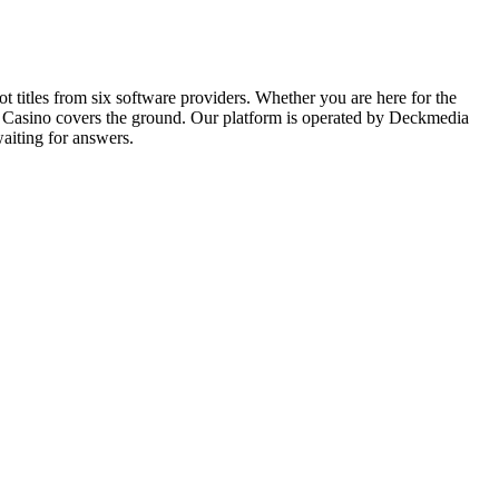
t titles from six software providers. Whether you are here for the
r Casino covers the ground. Our platform is operated by Deckmedia
aiting for answers.