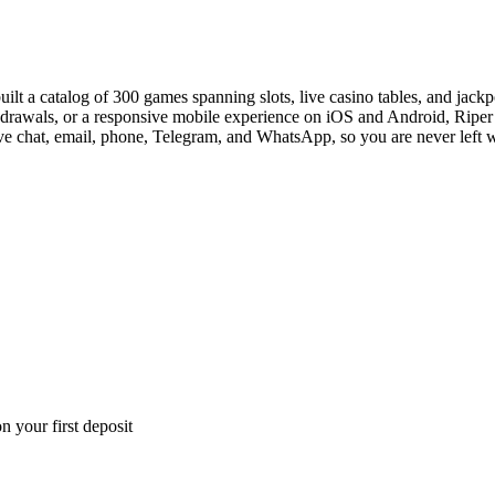
t a catalog of 300 games spanning slots, live casino tables, and jackpo
hdrawals, or a responsive mobile experience on iOS and Android, Ripe
e chat, email, phone, Telegram, and WhatsApp, so you are never left w
 your first deposit