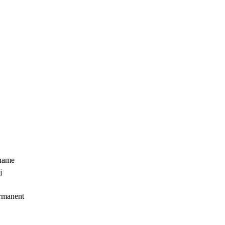
pname
j
ermanent