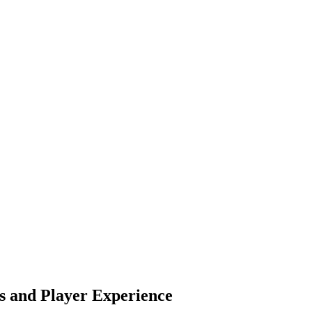
s and Player Experience